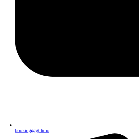
booking@gt.limo