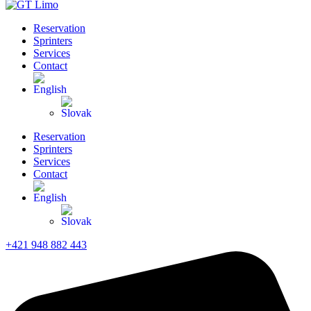
Reservation
Sprinters
Services
Contact
Reservation
Sprinters
Services
Contact
+421 948 882 443