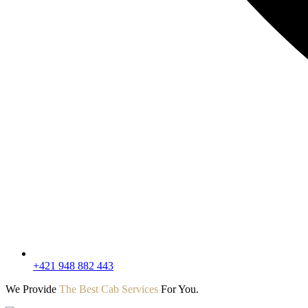
+421 948 882 443
We Provide
The Best Cab Services
For You.